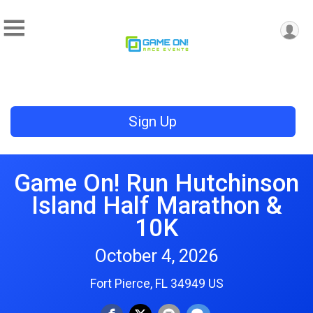
Sign Up
Game On! Run Hutchinson
Island Half Marathon &
10K
October 4, 2026
Fort Pierce, FL 34949 US