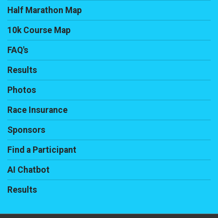
Half Marathon Map
10k Course Map
FAQ's
Results
Photos
Race Insurance
Sponsors
Find a Participant
AI Chatbot
Results