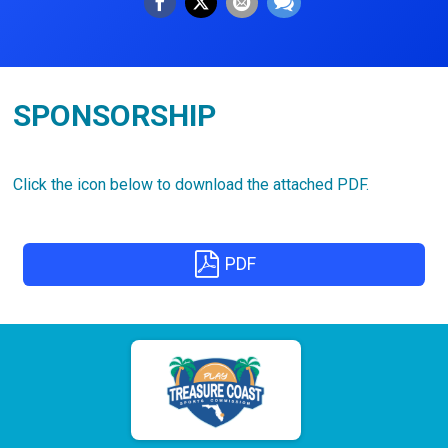
SPONSORSHIP
Click the icon below to download the attached PDF.
PDF