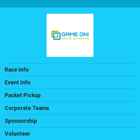
Race Info
Event Info
Packet Pickup
Corporate Teams
Sponsorship
Volunteer