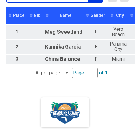
Virtual Game On! Run Hutchinson Island 10K
Virtual Game On! Run Hutchinson Island 10K
Participant Lookup & Tracking
Place
Bib
Name
Gender
City
Vero
1
Meg
Sweetland
F
Beach
Panama
2
Kannika
Garcia
F
City
3
China
Belonce
F
Miami
Page
of
1