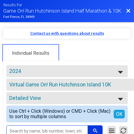
Results For
Bac
Game On! Run Hutchinson Island Half Marathon & 10K
Fort Pierce, FL 34949
Contact us with questions about results
Individual Results
2024
2026
Virtual Game On! Run Hutchinson Island 10K
2025
Virtual Game On! Run Hutchinson Island 10K
2024
--- Select Results ---
2023
Detailed View
Game On! Run Hutchinson Island Half Marathon Overal
2022
Game On! Run Hutchinson Island Half Marathon
Simple View
2021
Use Ctrl + Click (Windows) or CMD + Click (Mac)
Game On! Run Hutchinson Island 10K Overall Results
Detailed View
OK
to sort by multiple columns.
Game On! Run Hutchinson Island 10K
Virtual Game On! Run Hutchinson Island Half Maratho
Virtual Game On! Run Hutchinson Island Half Marathon